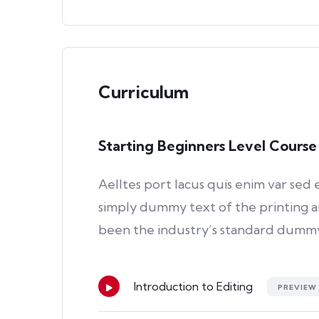
Curriculum
Starting Beginners Level Course
Aelltes port lacus quis enim var sed e
simply dummy text of the printing a
been the industry’s standard dummy 
Introduction to Editing
PREVIEW