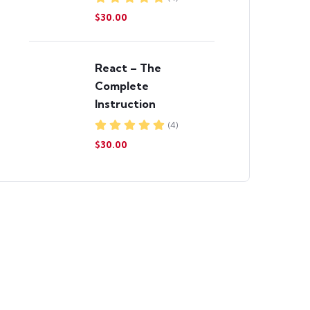
$30.00
React – The
Complete
Instruction
(4)
$30.00