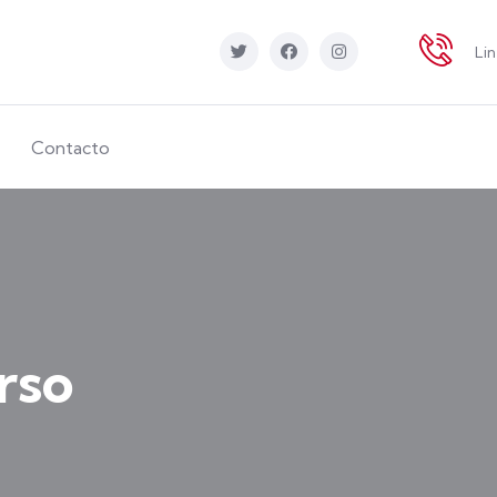
Li
Contacto
rso