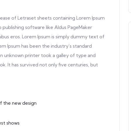
release of Letraset sheets containing Lorem Ipsum
 publishing software like Aldus PageMaker
inibus eros. Lorem Ipsum is simply dummy text of
rem Ipsum has been the industry’s standard
n unknown printer took a galley of type and
. It has survived not only five centuries, but
f the new design
est shows