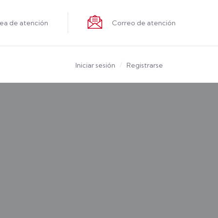
nea de atención
Correo de atención
Iniciar sesión
Registrarse