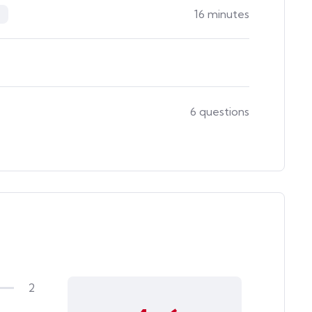
16 minutes
6 questions
2