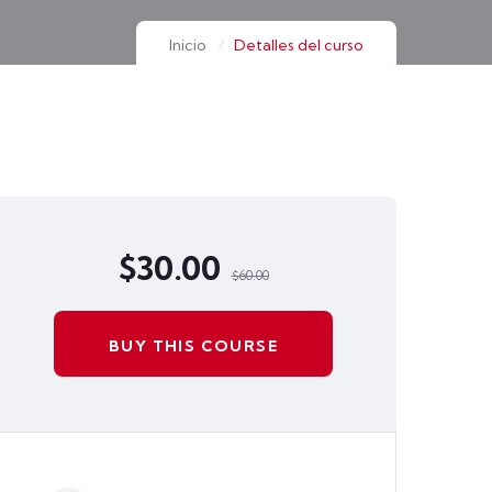
Inicio
Detalles del curso
$30.00
$60.00
BUY THIS COURSE