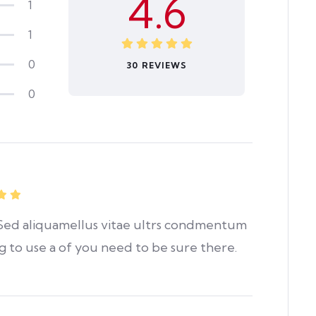
4.6
1
1
0
30 REVIEWS
0
. Sed aliquamellus vitae ultrs condmentum
ng to use a of you need to be sure there.