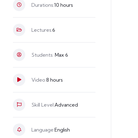
Durations:
10 hours
Lectures:
6
Students:
Max 6
Video:
8 hours
Skill Level:
Advanced
Language:
English