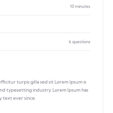
10 minutes
6 questions
fficitur turpis gilla sed sit Lorem Ipsum is
nd typesetting industry. Lorem Ipsum has
text ever since.