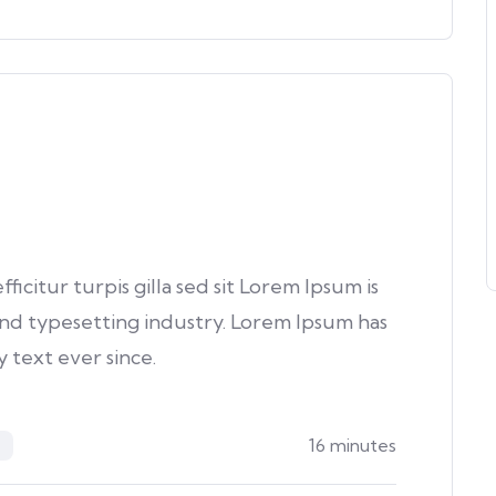
fficitur turpis gilla sed sit Lorem Ipsum is
nd typesetting industry. Lorem Ipsum has
text ever since.
16 minutes