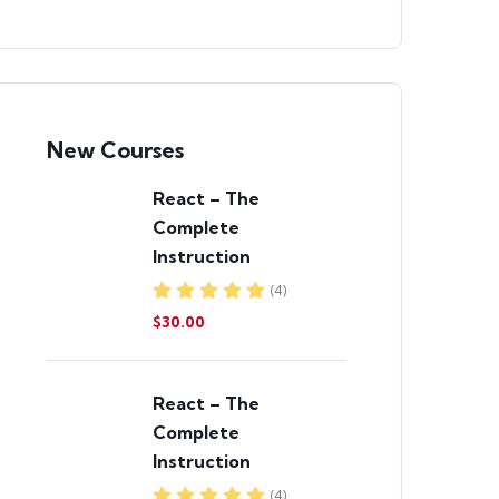
New Courses
React – The
Complete
Instruction
(4)
$30.00
React – The
Complete
Instruction
(4)