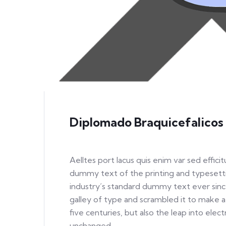
Diplomado Braquicefalicos
Aelltes port lacus quis enim var sed efficit
dummy text of the printing and typesett
industry’s standard dummy text ever sinc
galley of type and scrambled it to make a
five centuries, but also the leap into elec
unchanged.