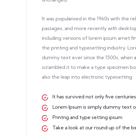
It was popularised in the 1960s with the 
passages, and more recently with desktop
including versions of lorem ipsum amet f
the printing and typesetting industry. Lo
dummy text ever since the 1500s, when a
scrambled it to make a type specimen book
also the leap into electronic typesetting.
It has survived not only five centuries
Lorem Ipsum is simply dummy text o
Printng and type setting ipsum
Take a look at our round up of the b