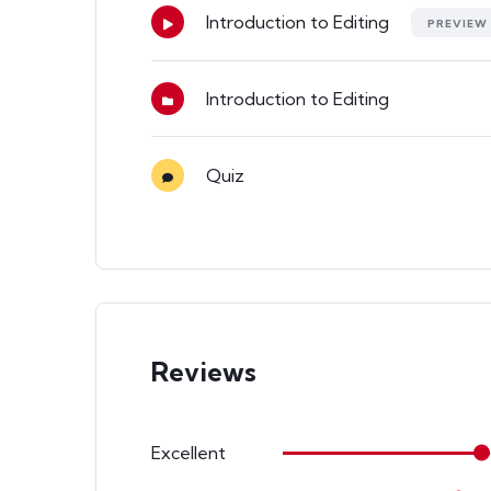
Introduction to Editing
PREVIEW
Introduction to Editing
Quiz
Reviews
Excellent