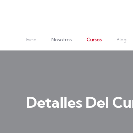
Inicio
Nosotros
Cursos
Blog
Detalles Del Cu