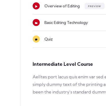
Overview of Editing
PREVIEW
Basic Editing Technology
Quiz
Intermediate Level Course
Aelltes port lacus quis enim var sed e
simply dummy text of the printing a
been the industry’s standard dummy 