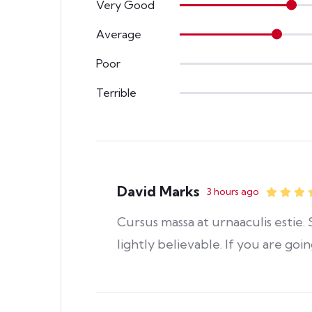
Very Good
Average
Poor
Terrible
David Marks
3 hours ago
Cursus massa at urnaaculis estie
lightly believable. If you are goi