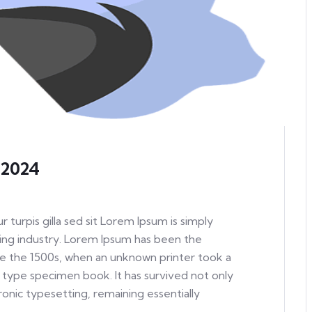
 2024
ur turpis gilla sed sit Lorem Ipsum is simply
ing industry. Lorem Ipsum has been the
e the 1500s, when an unknown printer took a
 type specimen book. It has survived not only
tronic typesetting, remaining essentially