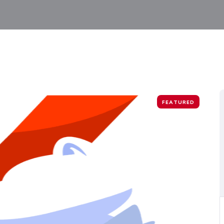
FEATURED